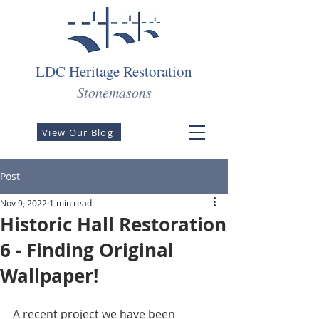
LDC Heritage Restoration
Stonemasons
View Our Blog
Post
Nov 9, 2022
1 min read
Historic Hall Restoration
6 - Finding Original
Wallpaper!
A recent project we have been 