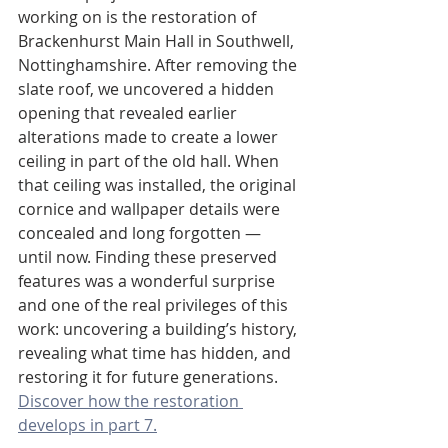
working on is the restoration of 
Brackenhurst Main Hall in Southwell, 
Nottinghamshire. After removing the 
slate roof, we uncovered a hidden 
opening that revealed earlier 
alterations made to create a lower 
ceiling in part of the old hall. When 
that ceiling was installed, the original 
cornice and wallpaper details were 
concealed and long forgotten — 
until now. Finding these preserved 
features was a wonderful surprise 
and one of the real privileges of this 
work: uncovering a building’s history, 
revealing what time has hidden, and 
restoring it for future generations. 
Discover how the restoration 
develops in part 7.