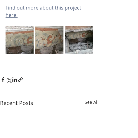
Find out more about this project 
here.
Recent Posts
See All