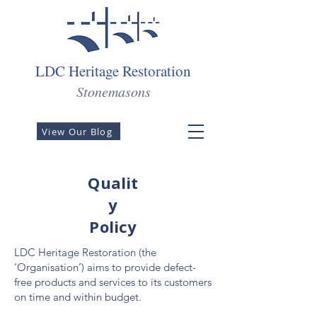
LDC Heritage Restoration
Stonemasons
View Our Blog
Qualit
y
Policy
LDC Heritage Restoration (the
‘Organisation’) aims to provide defect-
free products and services to its customers
on time and within budget.