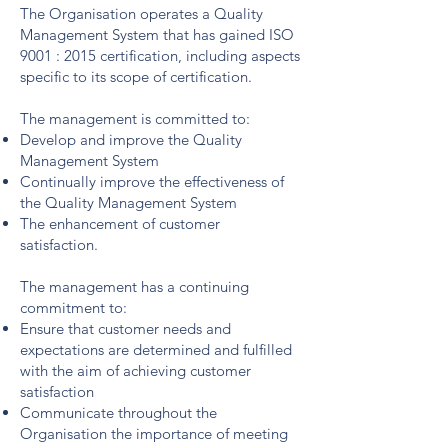
The Organisation operates a Quality
Management System that has gained ISO
9001 : 2015 certification, including aspects
specific to its scope of certification.
The management is committed to:
Develop and improve the Quality
Management System
Continually improve the effectiveness of
the Quality Management System
The enhancement of customer
satisfaction.
The management has a continuing
commitment to:
Ensure that customer needs and
expectations are determined and fulfilled
with the aim of achieving customer
satisfaction
Communicate throughout the
Organisation the importance of meeting