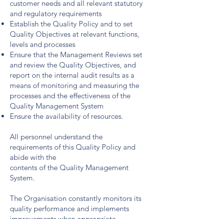
customer needs and all relevant statutory
and regulatory requirements
Establish the Quality Policy and to set
Quality Objectives at relevant functions,
levels and processes
Ensure that the Management Reviews set
and review the Quality Objectives, and
report on the internal audit results as a
means of monitoring and measuring the
processes and the effectiveness of the
Quality Management System
Ensure the availability of resources.
All personnel understand the
requirements of this Quality Policy and
abide with the
contents of the Quality Management
System.
The Organisation constantly monitors its
quality performance and implements
improvements when appropriate.