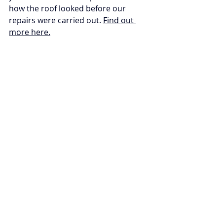
how the roof looked before our 
repairs were carried out. 
Find out 
more here.