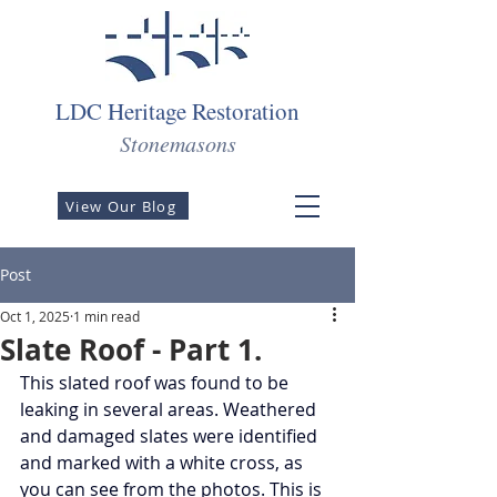
LDC Heritage Restoration
Stonemasons
View Our Blog
Post
Oct 1, 2025
1 min read
Slate Roof - Part 1.
This slated roof was found to be 
leaking in several areas. Weathered 
and damaged slates were identified 
and marked with a white cross, as 
you can see from the photos. This is 