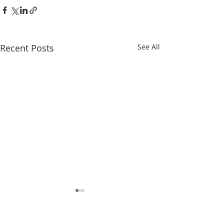
Recent Posts
See All