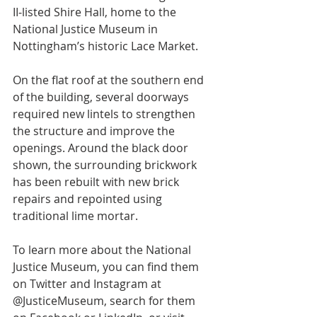
II‑listed Shire Hall, home to the 
National Justice Museum in 
Nottingham’s historic Lace Market.
On the flat roof at the southern end 
of the building, several doorways 
required new lintels to strengthen 
the structure and improve the 
openings. Around the black door 
shown, the surrounding brickwork 
has been rebuilt with new brick 
repairs and repointed using 
traditional lime mortar.
To learn more about the National 
Justice Museum, you can find them 
on Twitter and Instagram at 
@JusticeMuseum, search for them 