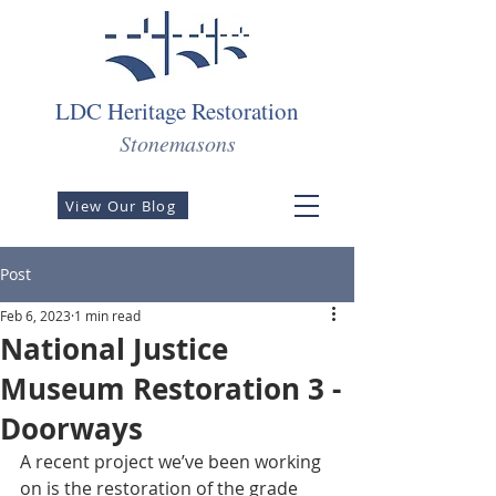
LDC Heritage Restoration
Stonemasons
View Our Blog
Post
Feb 6, 2023
1 min read
National Justice
Museum Restoration 3 -
Doorways
A recent project we’ve been working 
on is the restoration of the grade 