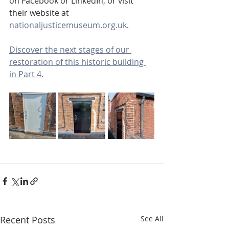
on Facebook or LinkedIn, or visit 
their website at 
nationaljusticemuseum.org.uk
.
Discover the next stages of our 
restoration of this historic building 
in Part 4.
Recent Posts
See All