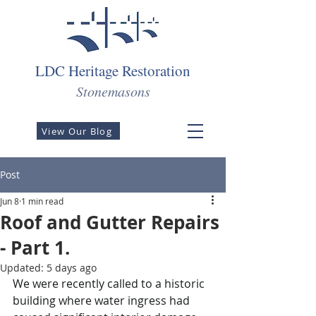
LDC Heritage Restoration
Stonemasons
View Our Blog
Post
Jun 8
1 min read
Roof and Gutter Repairs
- Part 1.
Updated:
5 days ago
We were recently called to a historic 
building where water ingress had 