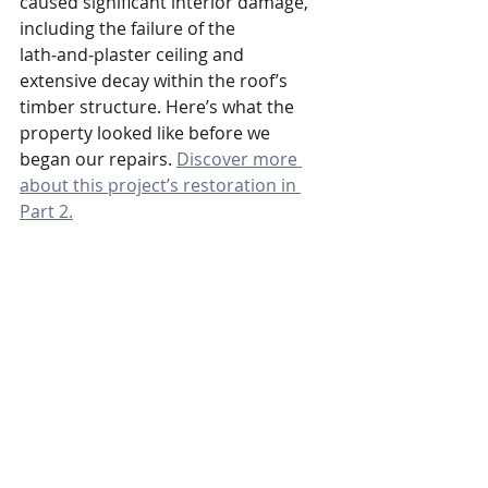
caused significant interior damage, 
including the failure of the 
lath‑and‑plaster ceiling and 
extensive decay within the roof’s 
timber structure. Here’s what the 
property looked like before we 
began our repairs. 
Discover more 
about this project’s restoration in 
Part 2.