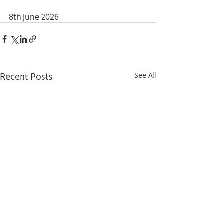
8th June 2026
Recent Posts
See All