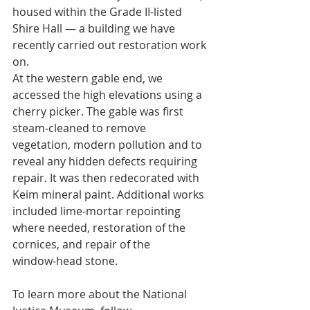
housed within the Grade II-listed 
Shire Hall — a building we have 
recently carried out restoration work 
on.
At the western gable end, we 
accessed the high elevations using a 
cherry picker. The gable was first 
steam‑cleaned to remove 
vegetation, modern pollution and to 
reveal any hidden defects requiring 
repair. It was then redecorated with 
Keim mineral paint. Additional works 
included lime‑mortar repointing 
where needed, restoration of the 
cornices, and repair of the 
window‑head stone.
To learn more about the National 