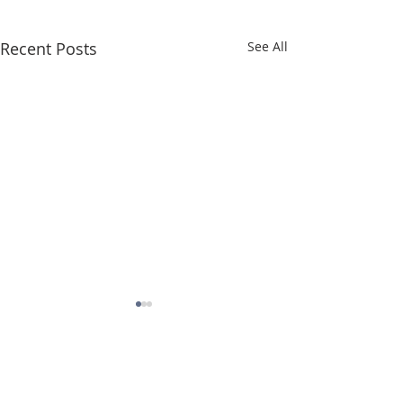
Recent Posts
See All
Comments