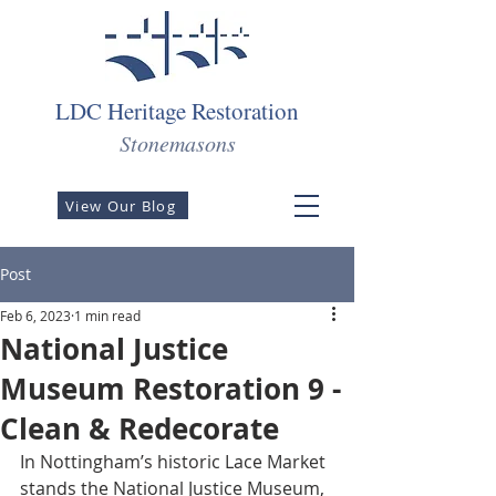
LDC Heritage Restoration
Stonemasons
View Our Blog
Post
Feb 6, 2023
1 min read
National Justice
Museum Restoration 9 -
Clean & Redecorate
In Nottingham’s historic Lace Market 
stands the National Justice Museum, 