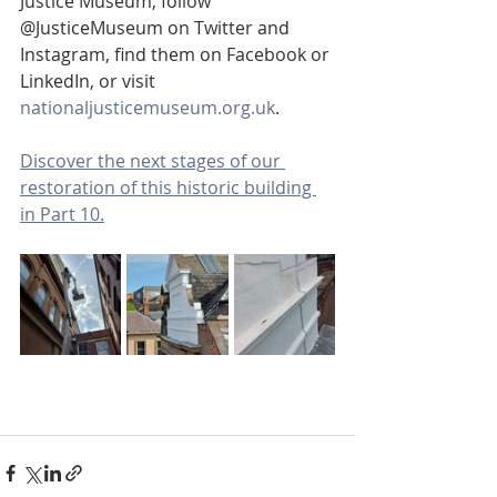
Justice Museum, follow 
@JusticeMuseum on Twitter and 
Instagram, find them on Facebook or 
LinkedIn, or visit 
nationaljusticemuseum.org.uk
.
Discover the next stages of our 
restoration of this historic building 
in Part 10.