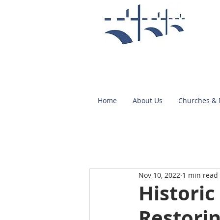
Home
About Us
Churches &
Nov 10, 2022
1 min read
Historic
Restorin