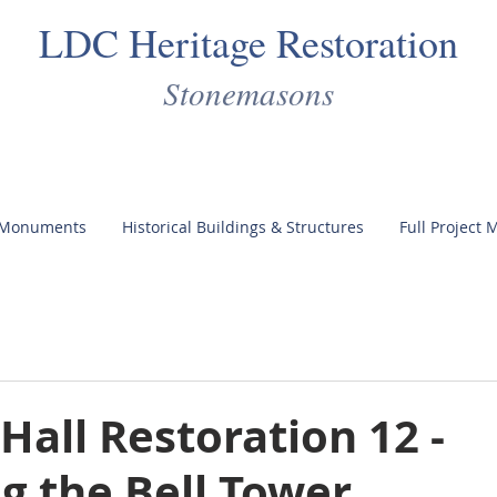
LDC Heritage Restoration
Stonemasons
 Monuments
Historical Buildings & Structures
Full Project
 Hall Restoration 12 -
g the Bell Tower