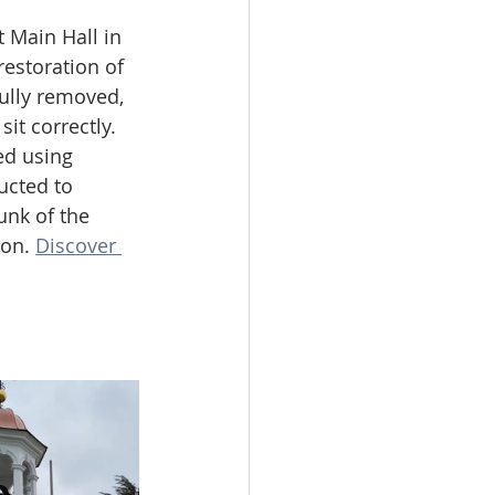
 Main Hall in 
estoration of 
ully removed, 
it correctly. 
ed using 
ucted to 
unk of the 
on. 
Discover 