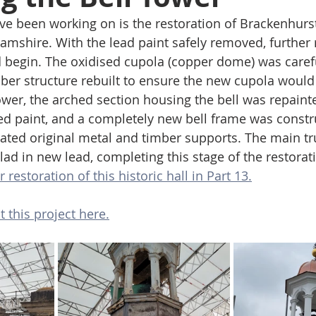
’ve been working on is the restoration of Brackenhurst
amshire. With the lead paint safely removed, further r
d begin. The oxidised cupola (copper dome) was caref
ber structure rebuilt to ensure the new cupola would s
er, the arched section housing the bell was repaint
d paint, and a completely new bell frame was constr
rated original metal and timber supports. The main tr
ad in new lead, completing this stage of the restorati
 restoration of this historic hall in Part 13.
 this project here.