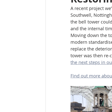
A recent project we
Southwell, Nottingh
the bell tower coul
and the internal tim
Moving down the tow
modern standardise
replace the deterio
tower was then re‑cl
the next steps in our
Find out more about