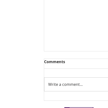
Comments
Write a comment...
Stone Porch Restoration -
Part 2.