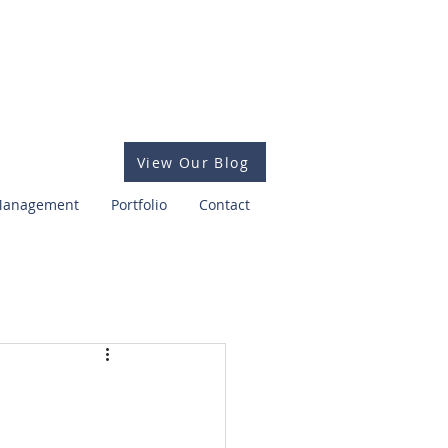
View Our Blog
 Management
Portfolio
Contact