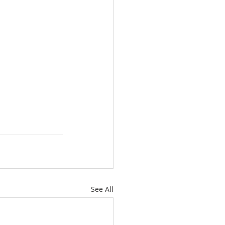
See All