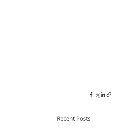
Recent Posts